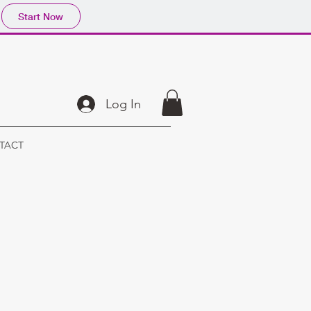
Start Now
Log In
TACT