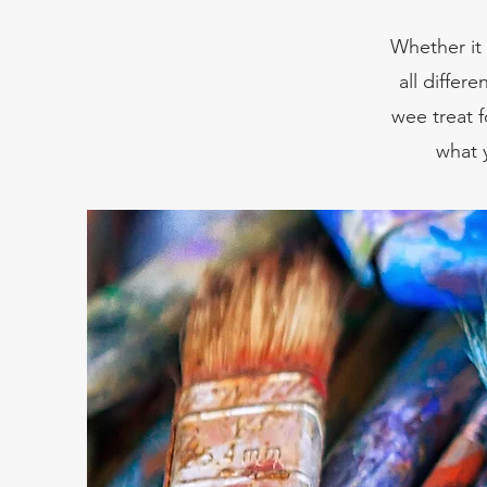
Whether it 
all differ
wee treat f
what 