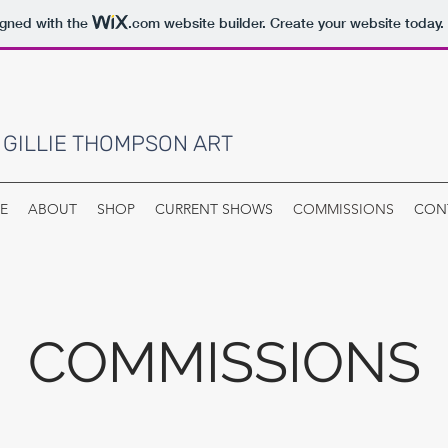
igned with the
.com
website builder. Create your website today.
 GILLIE THOMPSON ART
E
ABOUT
SHOP
CURRENT SHOWS
COMMISSIONS
CON
COMMISSIONS