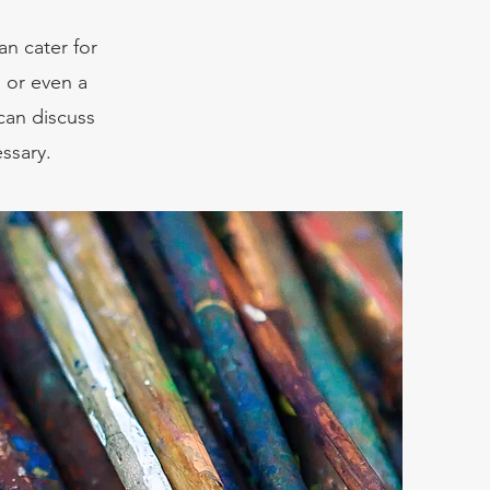
an cater for
, or even a
can discuss
ssary.