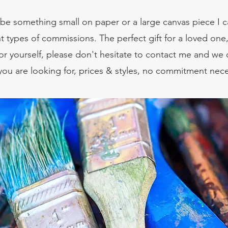
be something small on paper or a large canvas piece I c
ent types of commissions. The perfect gift for a loved one
or yourself, please don't hesitate to contact me and we 
you are looking for, prices & styles, no commitment nece