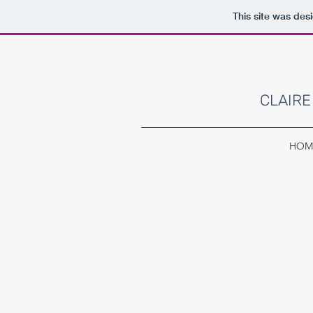
This site was des
CLAIRE
HOM